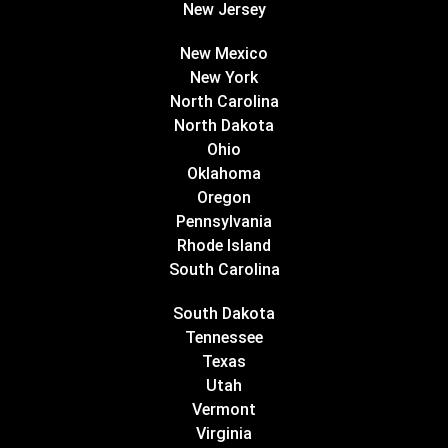
New Jersey
New Mexico
New York
North Carolina
North Dakota
Ohio
Oklahoma
Oregon
Pennsylvania
Rhode Island
South Carolina
South Dakota
Tennessee
Texas
Utah
Vermont
Virginia