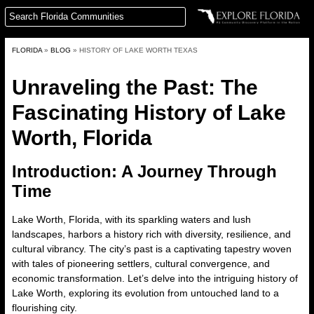
FLORIDA
»
BLOG
»
HISTORY OF LAKE WORTH TEXAS
Unraveling the Past: The
Fascinating History of Lake
Worth, Florida
Introduction: A Journey Through
Time
Lake Worth, Florida, with its sparkling waters and lush
landscapes, harbors a history rich with diversity, resilience, and
cultural vibrancy. The city’s past is a captivating tapestry woven
with tales of pioneering settlers, cultural convergence, and
economic transformation. Let’s delve into the intriguing
history of
Lake Worth
, exploring its evolution from untouched land to a
flourishing city.