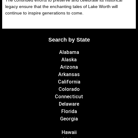
The continued efforts to preserve and celebrate its historical
legacy ensure that the enchanting tales of Lake Worth will
continue to inspire generations to come.
Search by State
Alabama
Alaska
Arizona
Arkansas
California
Colorado
Connecticut
Delaware
Florida
Georgia
Hawaii