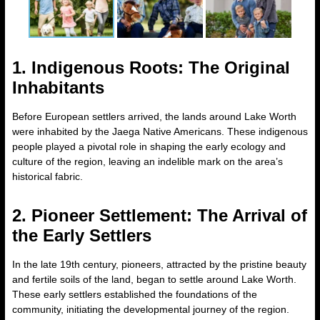
1. Indigenous Roots: The Original
Inhabitants
Before European settlers arrived, the lands around Lake Worth
were inhabited by the Jaega Native Americans. These indigenous
people played a pivotal role in shaping the early ecology and
culture of the region, leaving an indelible mark on the area’s
historical fabric.
2. Pioneer Settlement: The Arrival of
the Early Settlers
In the late 19th century, pioneers, attracted by the pristine beauty
and fertile soils of the land, began to settle around Lake Worth.
These early settlers established the foundations of the
community, initiating the developmental journey of the region.