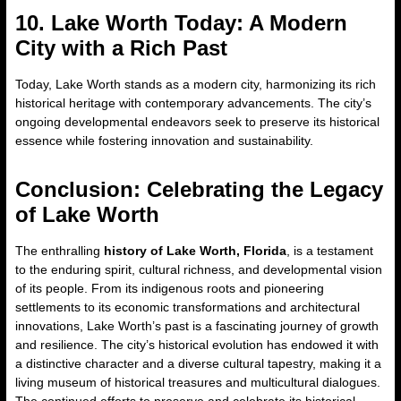
10. Lake Worth Today: A Modern
City with a Rich Past
Today, Lake Worth stands as a modern city, harmonizing its rich
historical heritage with contemporary advancements. The city’s
ongoing developmental endeavors seek to preserve its historical
essence while fostering innovation and sustainability.
Conclusion: Celebrating the Legacy
of Lake Worth
The enthralling
history of Lake Worth, Florida
, is a testament
to the enduring spirit, cultural richness, and developmental vision
of its people. From its indigenous roots and pioneering
settlements to its economic transformations and architectural
innovations, Lake Worth’s past is a fascinating journey of growth
and resilience. The city’s historical evolution has endowed it with
a distinctive character and a diverse cultural tapestry, making it a
living museum of historical treasures and multicultural dialogues.