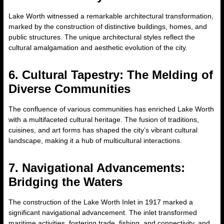
Lake Worth witnessed a remarkable architectural transformation,
marked by the construction of distinctive buildings, homes, and
public structures. The unique architectural styles reflect the
cultural amalgamation and aesthetic evolution of the city.
6. Cultural Tapestry: The Melding of
Diverse Communities
The confluence of various communities has enriched Lake Worth
with a multifaceted cultural heritage. The fusion of traditions,
cuisines, and art forms has shaped the city’s vibrant cultural
landscape, making it a hub of multicultural interactions.
7. Navigational Advancements:
Bridging the Waters
The construction of the Lake Worth Inlet in 1917 marked a
significant navigational advancement. The inlet transformed
maritime activities, fostering trade, fishing, and connectivity, and