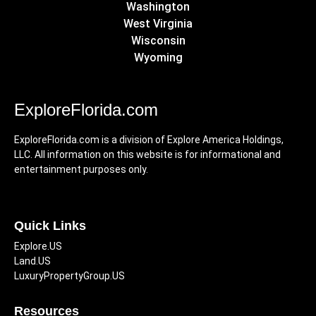
Washington
West Virginia
Wisconsin
Wyoming
ExploreFlorida.com
ExploreFlorida.com is a division of Explore America Holdings,
LLC. All information on this website is for informational and
entertainment purposes only.
Quick Links
Explore.US
Land.US
LuxuryPropertyGroup.US
Resources