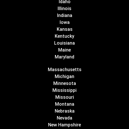
Idaho
Illinois
Indiana
Iowa
Kansas
Kentucky
Louisiana
Maine
Maryland
Massachusetts
Michigan
Minnesota
Mississippi
Missouri
Montana
Nebraska
Nevada
New Hampshire