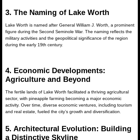
3. The Naming of Lake Worth
Lake Worth is named after General William J. Worth, a prominent
figure during the Second Seminole War. The naming reflects the
military activities and the geopolitical significance of the region
during the early 19th century.
4. Economic Developments:
Agriculture and Beyond
The fertile lands of Lake Worth facilitated a thriving agricultural
sector, with pineapple farming becoming a major economic
activity. Over time, diverse economic ventures, including tourism
and real estate, fueled the city’s growth and diversification.
5. Architectural Evolution: Building
a Distinctive Skyline