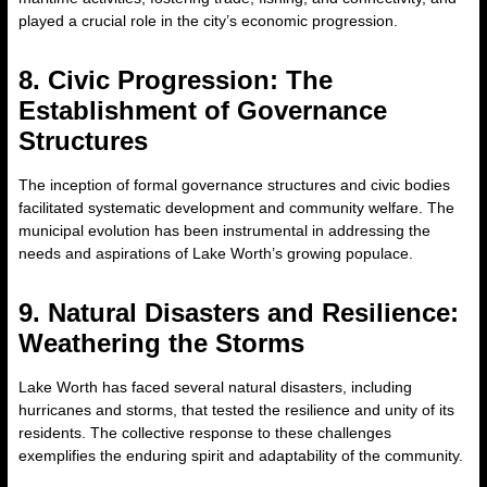
played a crucial role in the city’s economic progression.
8. Civic Progression: The
Establishment of Governance
Structures
The inception of formal governance structures and civic bodies
facilitated systematic development and community welfare. The
municipal evolution has been instrumental in addressing the
needs and aspirations of Lake Worth’s growing populace.
9. Natural Disasters and Resilience:
Weathering the Storms
Lake Worth has faced several natural disasters, including
hurricanes and storms, that tested the resilience and unity of its
residents. The collective response to these challenges
exemplifies the enduring spirit and adaptability of the community.