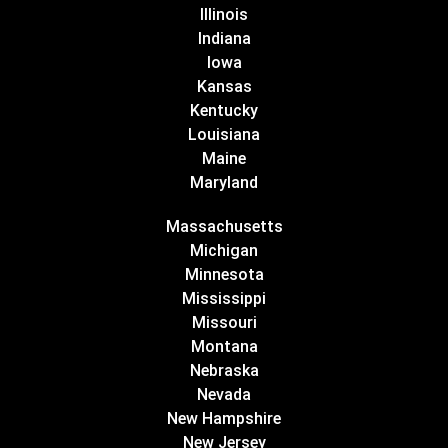
Illinois
Indiana
Iowa
Kansas
Kentucky
Louisiana
Maine
Maryland
Massachusetts
Michigan
Minnesota
Mississippi
Missouri
Montana
Nebraska
Nevada
New Hampshire
New Jersey