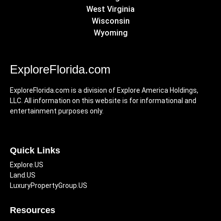
West Virginia
Wisconsin
Wyoming
ExploreFlorida.com
ExploreFlorida.com is a division of Explore America Holdings,
LLC. All information on this website is for informational and
entertainment purposes only.
Quick Links
Explore.US
Land.US
LuxuryPropertyGroup.US
Resources