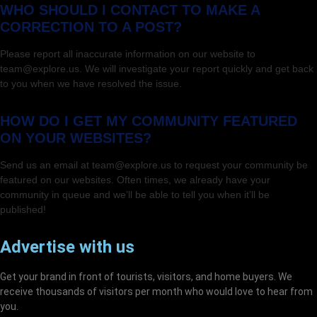
WHO SHOULD I CONTACT TO MAKE A
CORRECTION TO A POST?
Please report all inaccurate information on our website to
team@explore.us. We will investigate your report quickly and get back
to you when we have resolved the issue.
HOW DO I GET MY COMMUNITY FEATURED
ON YOUR WEBSITES?
Send us an email at team@explore.us to request your community be
featured on our websites. Often times, we already have your
community in queue and we’ll be able to tell you when it’ll be
published!
Advertise with us
Get your brand in front of tourists, visitors, and home buyers. We
receive thousands of visitors per month who would love to hear from
you.