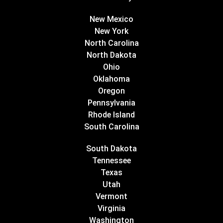
New Mexico
New York
North Carolina
North Dakota
Ohio
Oklahoma
Oregon
Pennsylvania
Rhode Island
South Carolina
South Dakota
Tennessee
Texas
Utah
Vermont
Virginia
Washington