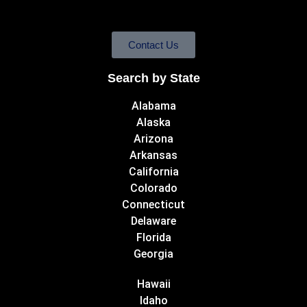
Contact Us
Search by State
Alabama
Alaska
Arizona
Arkansas
California
Colorado
Connecticut
Delaware
Florida
Georgia
Hawaii
Idaho