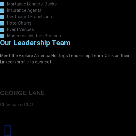
Mortgage Lenders, Banks
Insurance Agents
Restaurant Franchises
Hotel Chains
Event Venues
Museums, Visitors Bureaus
Our Leadership Team
Meet the Explore America Holdings Leadership Team. Click on their
LinkedIn profile to connect.
GEORGE LANE
Chairman & CEO