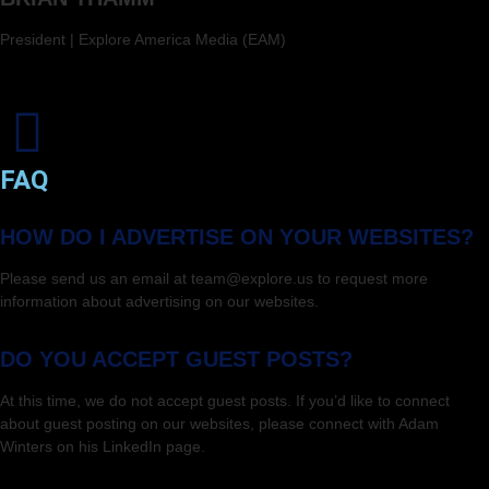
President | Explore America Media (EAM)
FAQ
HOW DO I ADVERTISE ON YOUR WEBSITES?
Please send us an email at team@explore.us to request more
information about advertising on our websites.
DO YOU ACCEPT GUEST POSTS?
At this time, we do not accept guest posts. If you’d like to connect
about guest posting on our websites, please connect with Adam
Winters on his LinkedIn page.