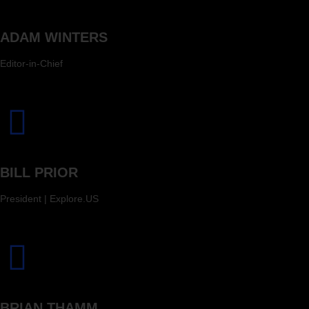
ADAM WINTERS
Editor-in-Chief
BILL PRIOR
President | Explore.US
BRIAN THAMM