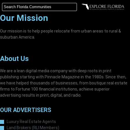
Our Mission
Our mission is to help people relocate from urban areas to rural &
suburban America.
About Us
We are a lean digital media company with deep roots in print
publishing starting with Pinnacle Magazine in the 1980s. Since then,
we have helped thousands of businesses, from boutique real estate
firms to Fortune 100 financial institutions, achieve superior
advertising results in print, digital, and radio.
OUR ADVERTISERS
Luxury Real Estate Agents
Land Brokers (RLI Members)