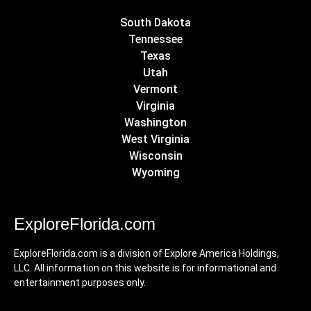
South Dakota
Tennessee
Texas
Utah
Vermont
Virginia
Washington
West Virginia
Wisconsin
Wyoming
ExploreFlorida.com
ExploreFlorida.com is a division of Explore America Holdings,
LLC. All information on this website is for informational and
entertainment purposes only.