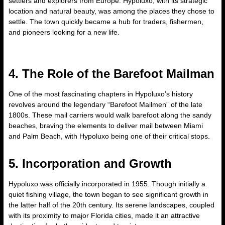
settlers and explorers from Europe. Hypoluxo, with its strategic
location and natural beauty, was among the places they chose to
settle. The town quickly became a hub for traders, fishermen,
and pioneers looking for a new life.
4. The Role of the Barefoot Mailman
One of the most fascinating chapters in Hypoluxo’s history
revolves around the legendary “Barefoot Mailmen” of the late
1800s. These mail carriers would walk barefoot along the sandy
beaches, braving the elements to deliver mail between Miami
and Palm Beach, with Hypoluxo being one of their critical stops.
5. Incorporation and Growth
Hypoluxo was officially incorporated in 1955. Though initially a
quiet fishing village, the town began to see significant growth in
the latter half of the 20th century. Its serene landscapes, coupled
with its proximity to major Florida cities, made it an attractive