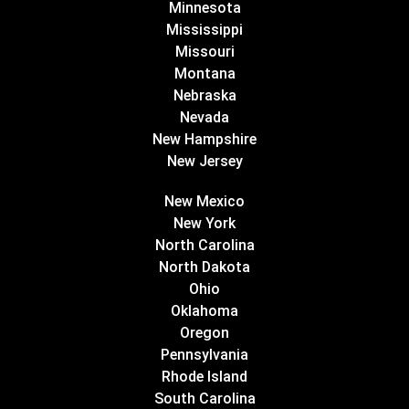
Minnesota
Mississippi
Missouri
Montana
Nebraska
Nevada
New Hampshire
New Jersey
New Mexico
New York
North Carolina
North Dakota
Ohio
Oklahoma
Oregon
Pennsylvania
Rhode Island
South Carolina