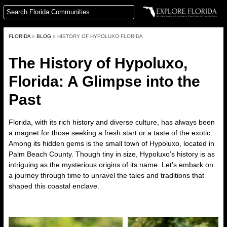
FLORIDA
»
BLOG
»
HISTORY OF HYPOLUXO FLORIDA
The History of Hypoluxo,
Florida
: A Glimpse into the
Past
Florida, with its rich history and diverse culture, has always been
a magnet for those seeking a fresh start or a taste of the exotic.
Among its hidden gems is the small town of Hypoluxo, located in
Palm Beach County. Though tiny in size, Hypoluxo’s history is as
intriguing as the mysterious origins of its name. Let’s embark on
a journey through time to unravel the tales and traditions that
shaped this coastal enclave.