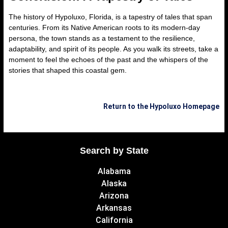
The history of Hypoluxo, Florida, is a tapestry of tales that span
centuries. From its Native American roots to its modern-day
persona, the town stands as a testament to the resilience,
adaptability, and spirit of its people. As you walk its streets, take a
moment to feel the echoes of the past and the whispers of the
stories that shaped this coastal gem.
Return to the Hypoluxo Homepage
Search by State
Alabama
Alaska
Arizona
Arkansas
California