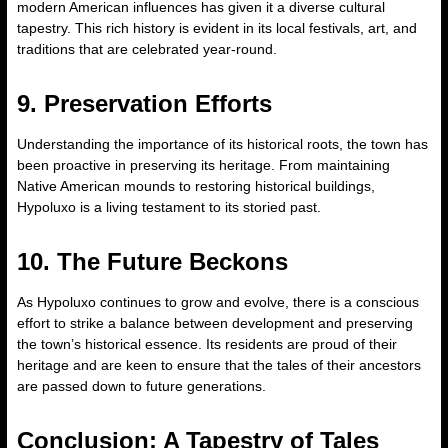
modern American influences has given it a diverse cultural
tapestry. This rich history is evident in its local festivals, art, and
traditions that are celebrated year-round.
9. Preservation Efforts
Understanding the importance of its historical roots, the town has
been proactive in preserving its heritage. From maintaining
Native American mounds to restoring historical buildings,
Hypoluxo is a living testament to its storied past.
10. The Future Beckons
As Hypoluxo continues to grow and evolve, there is a conscious
effort to strike a balance between development and preserving
the town’s historical essence. Its residents are proud of their
heritage and are keen to ensure that the tales of their ancestors
are passed down to future generations.
Conclusion: A Tapestry of Tales