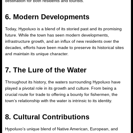
destination for both residents and tourists.
6. Modern Developments
Today, Hypoluxo is a blend of its storied past and its promising
future. While the town has seen modern developments,
infrastructure growth, and an influx of new residents over the
decades, efforts have been made to preserve its historical sites
and maintain its unique character.
7. The Lure of the Water
Throughout its history, the waters surrounding Hypoluxo have
played a pivotal role in its growth and culture. From being a
crucial route for trade to offering a bounty for fishermen, the
town’s relationship with the water is intrinsic to its identity.
8. Cultural Contributions
Hypoluxo’s unique blend of Native American, European, and