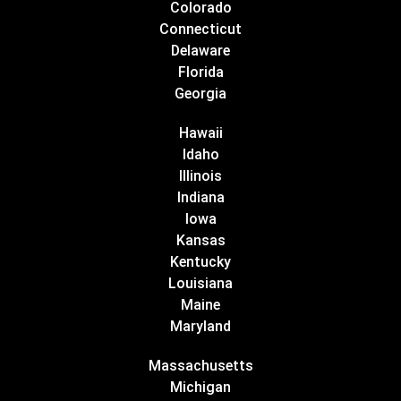
Colorado
Connecticut
Delaware
Florida
Georgia
Hawaii
Idaho
Illinois
Indiana
Iowa
Kansas
Kentucky
Louisiana
Maine
Maryland
Massachusetts
Michigan