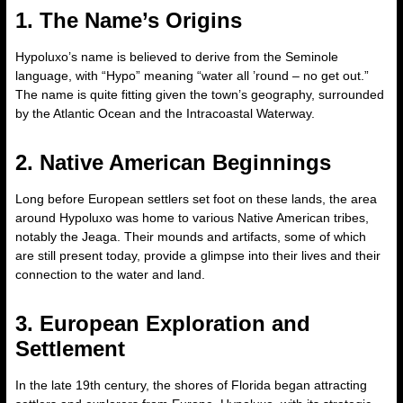
1. The Name’s Origins
Hypoluxo’s name is believed to derive from the Seminole
language, with “Hypo” meaning “water all ’round – no get out.”
The name is quite fitting given the town’s geography, surrounded
by the Atlantic Ocean and the Intracoastal Waterway.
2. Native American Beginnings
Long before European settlers set foot on these lands, the area
around Hypoluxo was home to various Native American tribes,
notably the Jeaga. Their mounds and artifacts, some of which
are still present today, provide a glimpse into their lives and their
connection to the water and land.
3. European Exploration and
Settlement
In the late 19th century, the shores of Florida began attracting