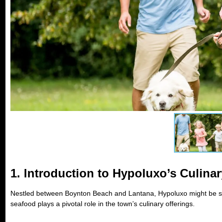
1. Introduction to Hypoluxo’s Culina
Nestled between Boynton Beach and Lantana, Hypoluxo might be smal
seafood plays a pivotal role in the town’s culinary offerings.