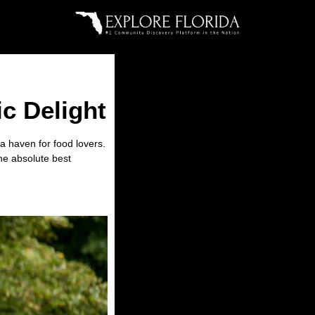
c Delight
 a haven for food lovers.
the absolute best