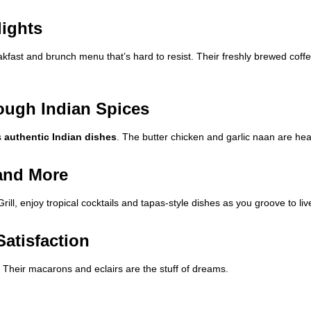
lights
fast and brunch menu that’s hard to resist. Their freshly brewed coffee
ough Indian Spices
s
authentic Indian dishes
. The butter chicken and garlic naan are hea
 and More
rill, enjoy tropical cocktails and tapas-style dishes as you groove to li
Satisfaction
 Their macarons and eclairs are the stuff of dreams.