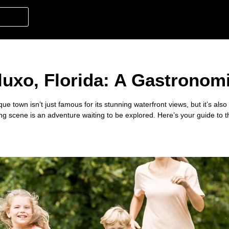
luxo, Florida: A Gastronomi
que town isn’t just famous for its stunning waterfront views, but it’s also
ning scene is an adventure waiting to be explored. Here’s your guide to 