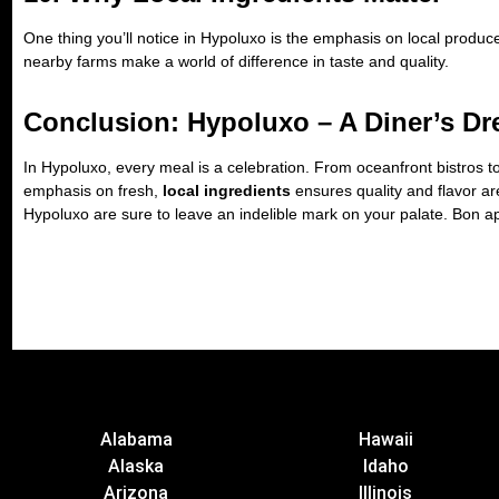
One thing you’ll notice in Hypoluxo is the emphasis on local produ
nearby farms make a world of difference in taste and quality.
Conclusion: Hypoluxo – A Diner’s Dr
In Hypoluxo, every meal is a celebration. From oceanfront bistros to 
emphasis on fresh,
local ingredients
ensures quality and flavor are
Hypoluxo are sure to leave an indelible mark on your palate. Bon ap
Alabama
Hawaii
Alaska
Idaho
Arizona
Illinois