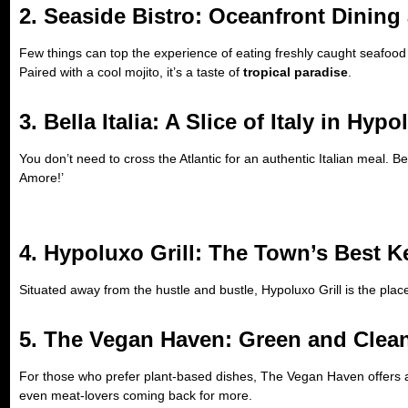
2. Seaside Bistro: Oceanfront Dining a
Few things can top the experience of eating freshly caught seafood 
Paired with a cool mojito, it’s a taste of
tropical paradise
.
3. Bella Italia: A Slice of Italy in Hyp
You don’t need to cross the Atlantic for an authentic Italian meal. Be
Amore!’
4. Hypoluxo Grill: The Town’s Best K
Situated away from the hustle and bustle, Hypoluxo Grill is the plac
5. The Vegan Haven: Green and Clea
For those who prefer plant-based dishes, The Vegan Haven offers 
even meat-lovers coming back for more.