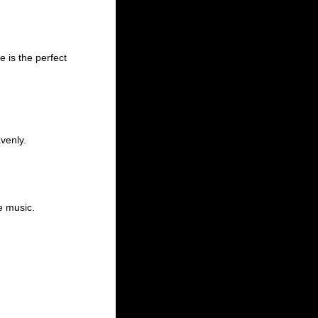
 is the perfect
venly.
ve music.