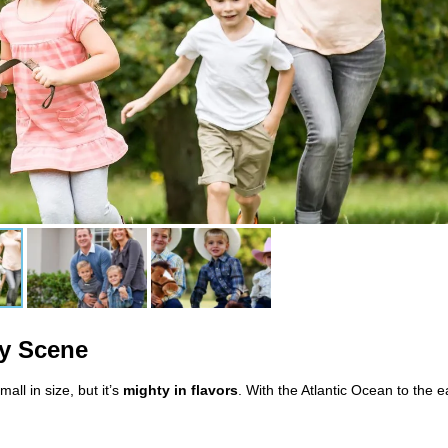
ry Scene
l in size, but it’s
mighty in flavors
. With the Atlantic Ocean to the e