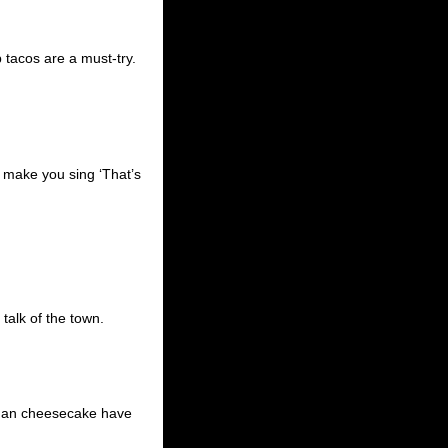
 tacos are a must-try.
ll make you sing ‘That’s
talk of the town.
egan cheesecake have