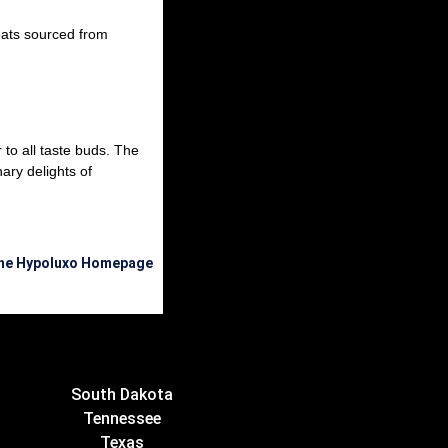
eats sourced from
 to all taste buds. The
ary delights of
the Hypoluxo Homepage
South Dakota
Tennessee
Texas