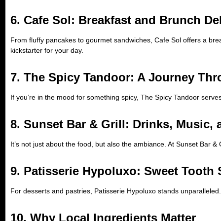
6. Cafe Sol: Breakfast and Brunch De
From fluffy pancakes to gourmet sandwiches, Cafe Sol offers a break
kickstarter for your day.
7. The Spicy Tandoor: A Journey Thr
If you’re in the mood for something spicy, The Spicy Tandoor serve
8. Sunset Bar & Grill: Drinks, Music,
It’s not just about the food, but also the ambiance. At Sunset Bar & G
9. Patisserie Hypoluxo: Sweet Tooth 
For desserts and pastries, Patisserie Hypoluxo stands unparalleled.
10. Why Local Ingredients Matter