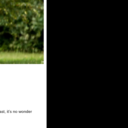
ast, it’s no wonder