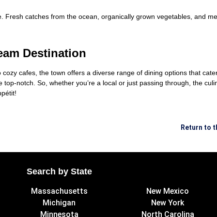
ce. Fresh catches from the ocean, organically grown vegetables, and m
eam Destination
cozy cafes, the town offers a diverse range of dining options that cater
 top-notch. So, whether you’re a local or just passing through, the culin
pétit!
Return to 
Search by State
Massachusetts
New Mexico
Michigan
New York
Minnesota
North Carolina