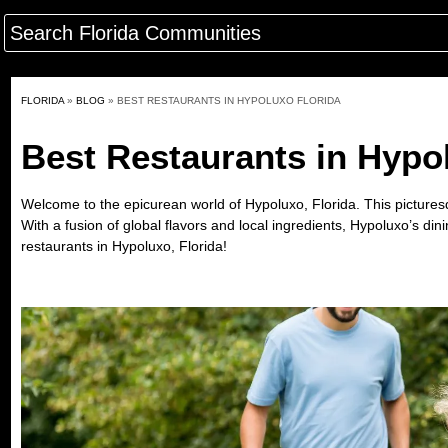
FLORIDA
»
BLOG
»
BEST RESTAURANTS IN HYPOLUXO FLORIDA
Best Restaurants in Hypo
Welcome to the epicurean world of
Hypoluxo, Florida
. This pictures
With a fusion of global flavors and local ingredients, Hypoluxo’s di
restaurants in Hypoluxo, Florida!