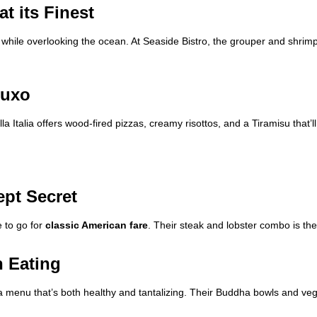
t its Finest
while overlooking the ocean. At Seaside Bistro, the grouper and shrimp
oluxo
lla Italia offers wood-fired pizzas, creamy risottos, and a Tiramisu that’
ept Secret
e to go for
classic American fare
. Their steak and lobster combo is the 
n Eating
a menu that’s both healthy and tantalizing. Their Buddha bowls and v